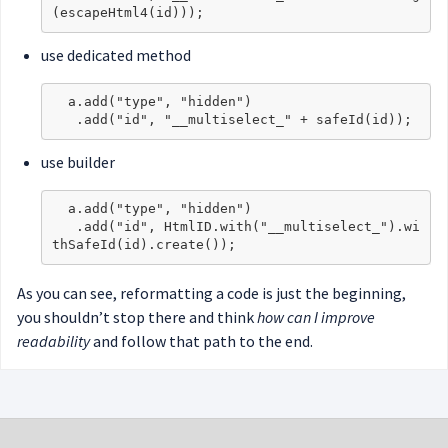
use dedicated method
  a.add("type", "hidden")

use builder
  a.add("type", "hidden")

   .add("id", HtmlID.with("__multiselect_").wi
As you can see, reformatting a code is just the beginning,
you shouldn’t stop there and think
how can I improve
readability
and follow that path to the end.