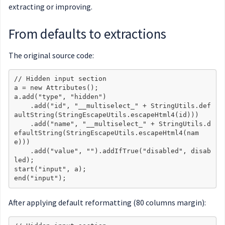
extracting or improving.
From defaults to extractions
The original source code:
// Hidden input section

a = new Attributes();

a.add("type", "hidden")

    .add("id", "__multiselect_" + StringUtils.def
aultString(StringEscapeUtils.escapeHtml4(id)))

    .add("name", "__multiselect_" + StringUtils.d
efaultString(StringEscapeUtils.escapeHtml4(nam
e)))

    .add("value", "").addIfTrue("disabled", disab
led);

start("input", a);

After applying default reformatting (80 columns margin):