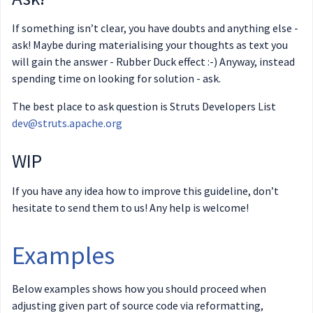
If something isn’t clear, you have doubts and anything else -
ask! Maybe during materialising your thoughts as text you
will gain the answer - Rubber Duck effect :-) Anyway, instead
spending time on looking for solution - ask.
The best place to ask question is Struts Developers List
dev@struts.apache.org
WIP
If you have any idea how to improve this guideline, don’t
hesitate to send them to us! Any help is welcome!
Examples
Below examples shows how you should proceed when
adjusting given part of source code via reformatting,