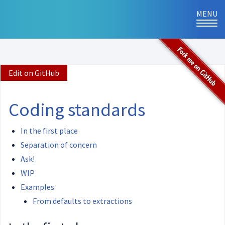
MENU
TOG
NAVI
Edit on GitHub
Coding standards
In the first place
Separation of concern
Ask!
WIP
Examples
From defaults to extractions