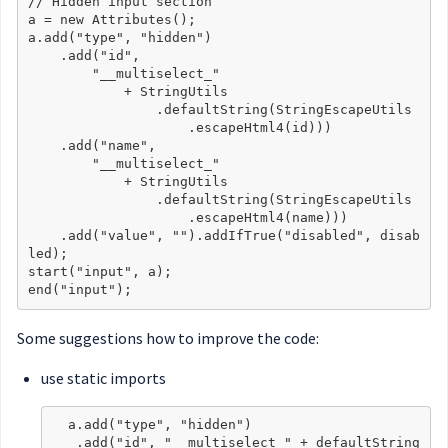
// Hidden input section

a = new Attributes();

a.add("type", "hidden")

    .add("id",

        "__multiselect_"

            + StringUtils

                .defaultString(StringEscapeUtils

                    .escapeHtml4(id)))

    .add("name",

        "__multiselect_"

            + StringUtils

                .defaultString(StringEscapeUtils

                    .escapeHtml4(name)))

    .add("value", "").addIfTrue("disabled", disab
led);

start("input", a);

Some suggestions how to improve the code:
use static imports
  a.add("type", "hidden")

   .add("id", "__multiselect_" + defaultString