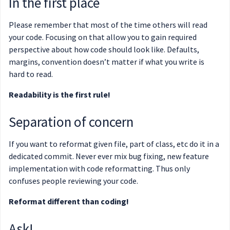
In the first place
Please remember that most of the time others will read
your code. Focusing on that allow you to gain required
perspective about how code should look like. Defaults,
margins, convention doesn’t matter if what you write is
hard to read.
Readability is the first rule!
Separation of concern
If you want to reformat given file, part of class, etc do it in a
dedicated commit. Never ever mix bug fixing, new feature
implementation with code reformatting. Thus only
confuses people reviewing your code.
Reformat different than coding!
Ask!