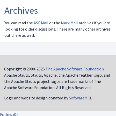
Archives
You can read the
ASF Mail
or the
Mark Mail
archives if you are
looking for older discussions. There are many other archives
out there as well.
Copyright © 2000-2025
The Apache Software Foundation
.
Apache Struts, Struts, Apache, the Apache feather logo, and
the Apache Struts project logos are trademarks of The
Apache Software Foundation. All Rights Reserved.
Logo and website design donated by
SoftwareMill
.
Follow @x