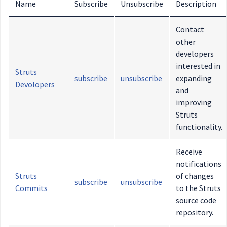
Name
Subscribe
Unsubscribe
Description
Contact
other
developers
interested in
Struts
subscribe
unsubscribe
expanding
Devolopers
and
improving
Struts
functionality.
Receive
notifications
Struts
of changes
subscribe
unsubscribe
Commits
to the Struts
source code
repository.