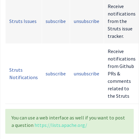
Receive
notifications
Struts Issues
subscribe
unsubscribe
from the
Struts issue
tracker.
Receive
notifications
from Github
Struts
subscribe
unsubscribe
PRs &
Notifications
comments
related to
the Struts
You can use a web interface as well if you want to post
a question
https://lists.apache.org/