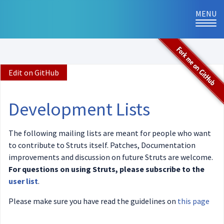
MENU
TOG
NAVI
Edit on GitHub
Development Lists
The following mailing lists are meant for people who want
to contribute to Struts itself. Patches, Documentation
improvements and discussion on future Struts are welcome.
For questions on using Struts, please subscribe to the
user list
.
Please make sure you have read the guidelines on
this page