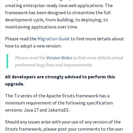
creating enterprise-ready Java web applications. The
framework has been designed to streamline the full
development cycle, from building, to deploying, to
maintaining applications over time.
Please read the
Migration Guide
to find more details about
how to adopt a new version.
Please read the
Version Notes
to find more details about
performed bug fixes and improvements.
All developers are strongly advised to perform this
upgrade.
The 7.x series of the Apache Struts framework has a
minimum requirement of the following specification
versions: Java 17 and JakartaEE.
Should any issues arise with your use of any version of the
Struts framework, please post your comments to the user