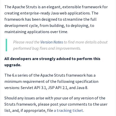
The Apache Struts is an elegant, extensible framework for
creating enterprise-ready Java web applications. The
framework has been designed to streamline the full
development cycle, from building, to deploying, to
maintaining applications over time.
Please read the
Version Notes
to find more details about
performed bug fixes and improvements.
All developers are strongly advised to perform this
upgrade.
The 6.x series of the Apache Struts framework has a
minimum requirement of the following specification
versions: Servlet API 3.1, JSP API 2.1, and Java 8.
Should any issues arise with your use of any version of the
Struts framework, please post your comments to the user
list, and, if appropriate, file
a tracking ticket
.