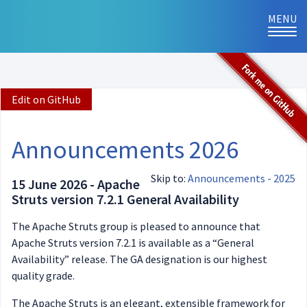
MENU
TOG
NAVI
Edit on GitHub
Announcements 2026
Skip to:
Announcements - 2025
15 June 2026 - Apache
Struts version 7.2.1 General Availability
The Apache Struts group is pleased to announce that
Apache Struts version 7.2.1 is available as a “General
Availability” release. The GA designation is our highest
quality grade.
The Apache Struts is an elegant, extensible framework for