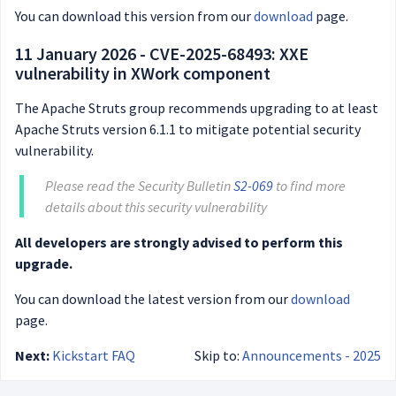
You can download this version from our
download
page.
11 January 2026 - CVE-2025-68493: XXE
vulnerability in XWork component
The Apache Struts group recommends upgrading to at least
Apache Struts version 6.1.1 to mitigate potential security
vulnerability.
Please read the Security Bulletin
S2-069
to find more
details about this security vulnerability
All developers are strongly advised to perform this
upgrade.
You can download the latest version from our
download
page.
Next:
Kickstart FAQ
Skip to:
Announcements - 2025