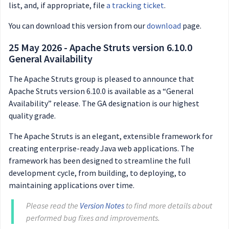
list, and, if appropriate, file
a tracking ticket
.
You can download this version from our
download
page.
25 May 2026 - Apache Struts version 6.10.0
General Availability
The Apache Struts group is pleased to announce that
Apache Struts version 6.10.0 is available as a “General
Availability” release. The GA designation is our highest
quality grade.
The Apache Struts is an elegant, extensible framework for
creating enterprise-ready Java web applications. The
framework has been designed to streamline the full
development cycle, from building, to deploying, to
maintaining applications over time.
Please read the
Version Notes
to find more details about
performed bug fixes and improvements.