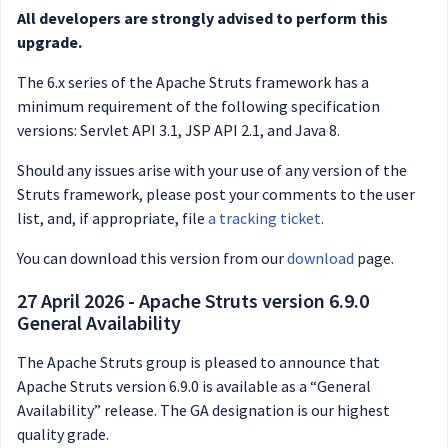
All developers are strongly advised to perform this
upgrade.
The 6.x series of the Apache Struts framework has a
minimum requirement of the following specification
versions: Servlet API 3.1, JSP API 2.1, and Java 8.
Should any issues arise with your use of any version of the
Struts framework, please post your comments to the user
list, and, if appropriate, file
a tracking ticket
.
You can download this version from our
download
page.
27 April 2026 - Apache Struts version 6.9.0
General Availability
The Apache Struts group is pleased to announce that
Apache Struts version 6.9.0 is available as a “General
Availability” release. The GA designation is our highest
quality grade.