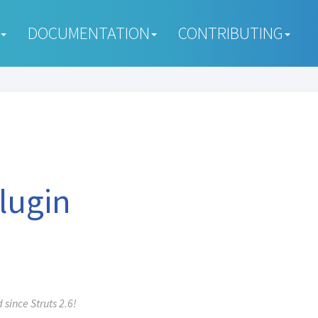
DOCUMENTATION
CONTRIBUTING
Plugin
since Struts 2.6!