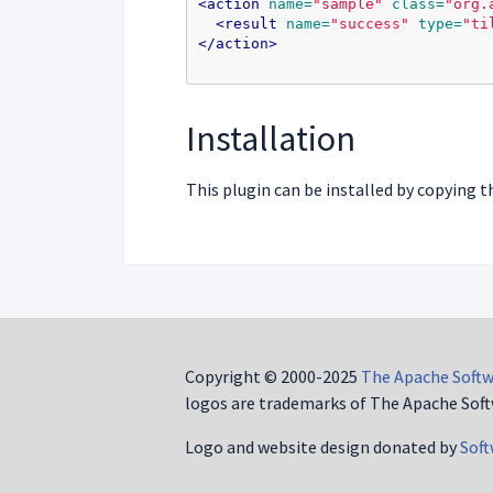
<action
name=
"sample"
class=
"org.
<result
name=
"success"
type=
"ti
</action>
Installation
This plugin can be installed by copying t
Copyright © 2000-2025
The Apache Softw
logos are trademarks of The Apache Soft
Logo and website design donated by
Soft