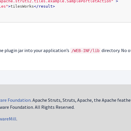
apache.struts2.tiles.example.SamplePortletAction"
>
les"
>
tilesWorks
</result>
he plugin jar into your application’s
directory. No o
/WEB-INF/lib
are Foundation
. Apache Struts, Struts, Apache, the Apache feathe
ware Foundation. All Rights Reserved.
wareMill
.