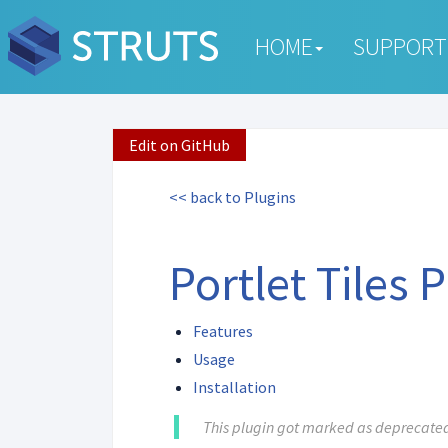
HOME
SUPPORT
Edit on GitHub
<< back to Plugins
Portlet Tiles 
Features
Usage
Installation
This plugin got marked as deprecated 