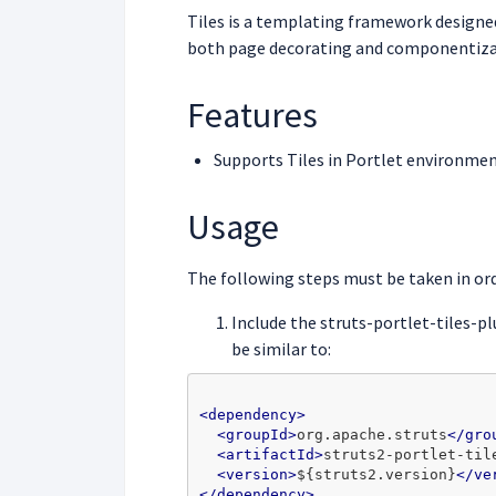
Tiles is a templating framework designed 
both page decorating and componentiza
Features
Supports Tiles in Portlet environme
Usage
The following steps must be taken in ord
Include the struts-portlet-tiles-pl
be similar to:
<dependency>
<groupId>
org.apache.struts
</gro
<artifactId>
struts2-portlet-til
<version>
${struts2.version}
</ve
</dependency>