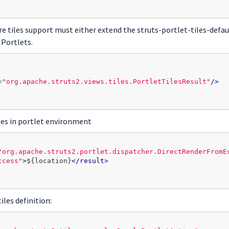
ire tiles support must either extend the struts-portlet-tiles-defa
 Portlets.
=
"org.apache.struts2.views.tiles.PortletTilesResult"
/>
les in portlet environment
"org.apache.struts2.portlet.dispatcher.DirectRenderFromE
ccess"
>
${location}
</result>
iles definition: