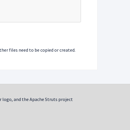
ther files need to be copied or created.
r logo, and the Apache Struts project