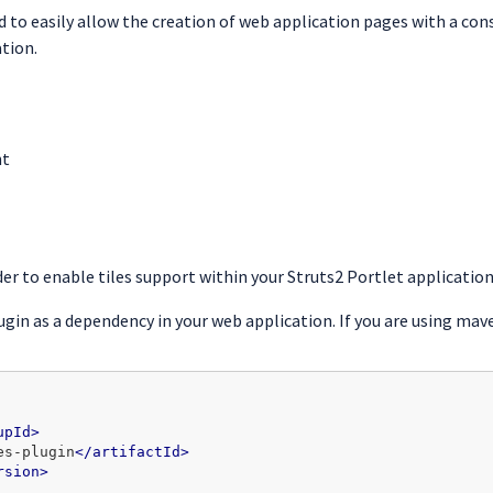
to easily allow the creation of web application pages with a consi
tion.
nt
er to enable tiles support within your Struts2 Portlet application
ugin as a dependency in your web application. If you are using ma
upId>
es-plugin
</artifactId>
rsion>