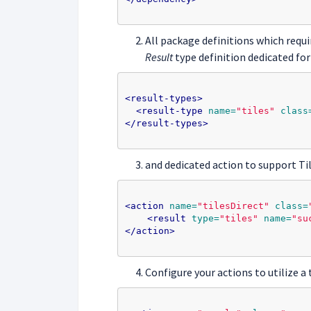
All package definitions which requ
Result
type definition dedicated for
<result-types>
<result-type
name=
"tiles"
class
</result-types>
and dedicated action to support Ti
<action
name=
"tilesDirect"
class=
<result
type=
"tiles"
name=
"su
</action>
Configure your actions to utilize a t