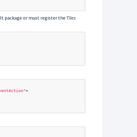
ult package or must register the
Tiles
ventAction"
>