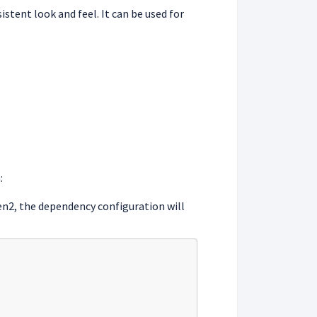
stent look and feel. It can be used for
:
ven2, the dependency configuration will