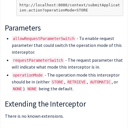
http://localhost:8080/context/submitApplicat
Parameters
- To enable request
allowRequestParameterSwitch
parameter that could switch the operation mode of this
interceptor.
- The request parameter that
requestParameterSwitch
will indicate what mode this interceptor is in.
- The operation mode this interceptor
operationMode
should be in (either
,
,
, or
STORE
RETRIEVE
AUTOMATIC
).
being the default.
NONE
NONE
Extending the Interceptor
There is no known extensions.