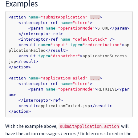
Examples
<action
name=
"submitApplication"
....
>
<interceptor-ref
name=
"store"
>
<param
name=
"operationMode"
>
STORE
</param>
</interceptor-ref>
<interceptor-ref
name=
"defaultStack"
/>
<result
name=
"input"
type=
"redirectAction"
>
ap
plicationFailed
</result>
<result
type=
"dispatcher"
>
applicationSuccess.
jsp
</result>
</action>
<action
name=
"applicationFailed"
....
>
<interceptor-ref
name=
"store"
>
<param
name=
"operationMode"
>
RETRIEVE
</par
am>
</interceptor-ref>
<result>
applicationFailed.jsp
</result>
</action>
With the example above,
will
submitApplication.action
have the action messages / errors / field errors stored in the