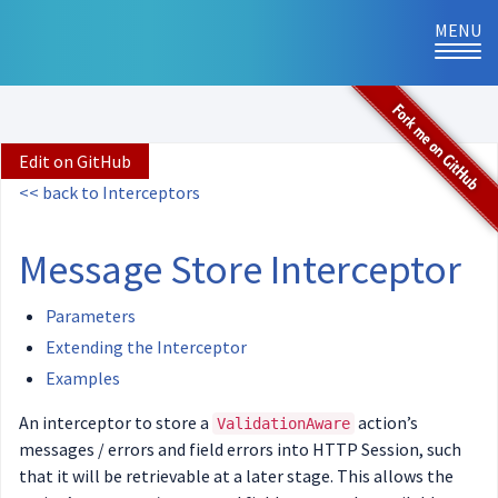
MENU
TOG
NAVI
Edit on GitHub
<< back to Interceptors
Message Store Interceptor
Parameters
Extending the Interceptor
Examples
An interceptor to store a
action’s
ValidationAware
messages / errors and field errors into HTTP Session, such
that it will be retrievable at a later stage. This allows the