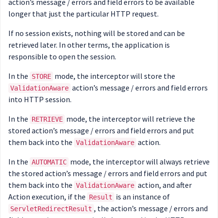
action’s message / errors and field errors to be available
longer that just the particular HTTP request.
If no session exists, nothing will be stored and can be
retrieved later. In other terms, the application is
responsible to open the session.
In the
mode, the interceptor will store the
STORE
action’s message / errors and field errors
ValidationAware
into HTTP session.
In the
mode, the interceptor will retrieve the
RETRIEVE
stored action’s message / errors and field errors and put
them back into the
action.
ValidationAware
In the
mode, the interceptor will always retrieve
AUTOMATIC
the stored action’s message / errors and field errors and put
them back into the
action, and after
ValidationAware
Action execution, if the
is an instance of
Result
, the action’s message / errors and
ServletRedirectResult