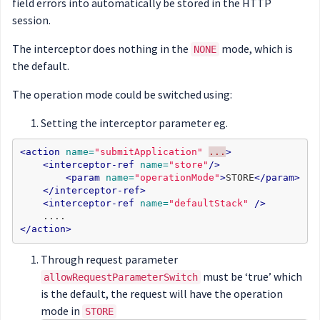
field errors into automatically be stored in the HTTP
session.
The interceptor does nothing in the
mode, which is
NONE
the default.
The operation mode could be switched using:
Setting the interceptor parameter eg.
<action
name=
"submitApplication"
...
>
<interceptor-ref
name=
"store"
/>
<param
name=
"operationMode"
>
STORE
</param>
</interceptor-ref>
<interceptor-ref
name=
"defaultStack"
/>
</action>
Through request parameter
must be ‘true’ which
allowRequestParameterSwitch
is the default, the request will have the operation
mode in
STORE