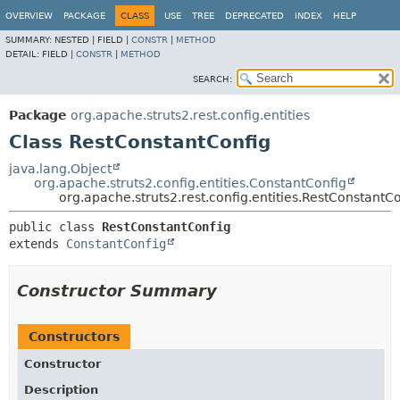
OVERVIEW
PACKAGE
CLASS
USE
TREE
DEPRECATED
INDEX
HELP
SUMMARY:
NESTED |
FIELD |
CONSTR
|
METHOD
DETAIL:
FIELD |
CONSTR
|
METHOD
SEARCH:
Package
org.apache.struts2.rest.config.entities
Class RestConstantConfig
java.lang.Object
org.apache.struts2.config.entities.ConstantConfig
org.apache.struts2.rest.config.entities.RestConstantC
public class 
RestConstantConfig
extends 
ConstantConfig
Constructor Summary
Constructors
Constructor
Description