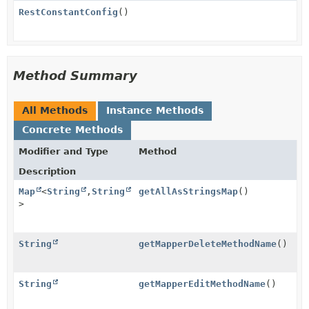
RestConstantConfig
()
Method Summary
All Methods
Instance Methods
Concrete Methods
Modifier and Type
Method
Description
Map
<
String
,
String
getAllAsStringsMap
()
>
String
getMapperDeleteMethodName
()
String
getMapperEditMethodName
()