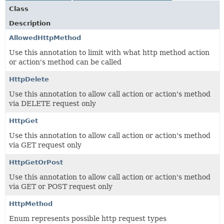
Class
Description
AllowedHttpMethod
Use this annotation to limit with what http method action
or action's method can be called
HttpDelete
Use this annotation to allow call action or action's method
via DELETE request only
HttpGet
Use this annotation to allow call action or action's method
via GET request only
HttpGetOrPost
Use this annotation to allow call action or action's method
via GET or POST request only
HttpMethod
Enum represents possible http request types