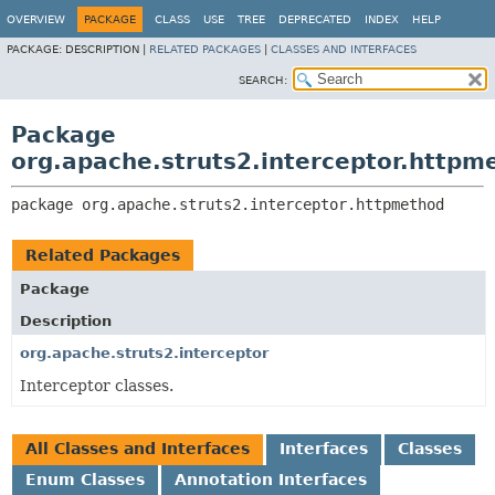
OVERVIEW
PACKAGE
CLASS
USE
TREE
DEPRECATED
INDEX
HELP
PACKAGE:
DESCRIPTION |
RELATED PACKAGES
|
CLASSES AND INTERFACES
SEARCH:
Package
org.apache.struts2.interceptor.httpm
package 
org.apache.struts2.interceptor.httpmethod
Related Packages
Package
Description
org.apache.struts2.interceptor
Interceptor classes.
All Classes and Interfaces
Interfaces
Classes
Enum Classes
Annotation Interfaces