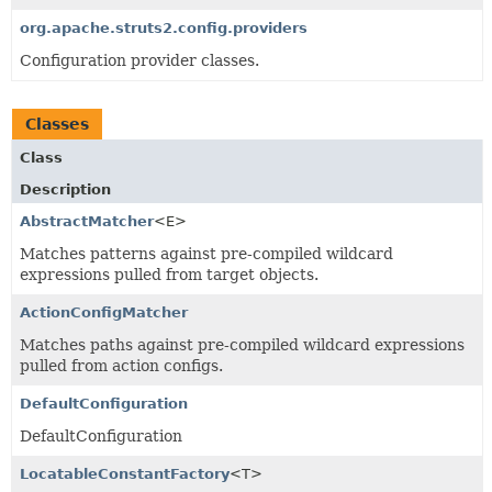
org.apache.struts2.config.providers
Configuration provider classes.
Classes
Class
Description
AbstractMatcher
<E>
Matches patterns against pre-compiled wildcard
expressions pulled from target objects.
ActionConfigMatcher
Matches paths against pre-compiled wildcard expressions
pulled from action configs.
DefaultConfiguration
DefaultConfiguration
LocatableConstantFactory
<T>