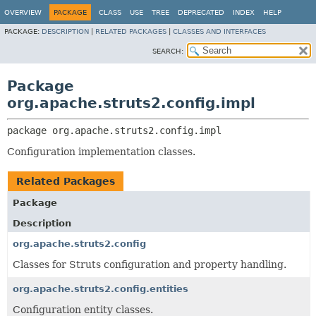
OVERVIEW
PACKAGE
CLASS
USE
TREE
DEPRECATED
INDEX
HELP
PACKAGE:
DESCRIPTION
|
RELATED PACKAGES
|
CLASSES AND INTERFACES
SEARCH:
Package
org.apache.struts2.config.impl
package 
org.apache.struts2.config.impl
Configuration implementation classes.
Related Packages
Package
Description
org.apache.struts2.config
Classes for Struts configuration and property handling.
org.apache.struts2.config.entities
Configuration entity classes.